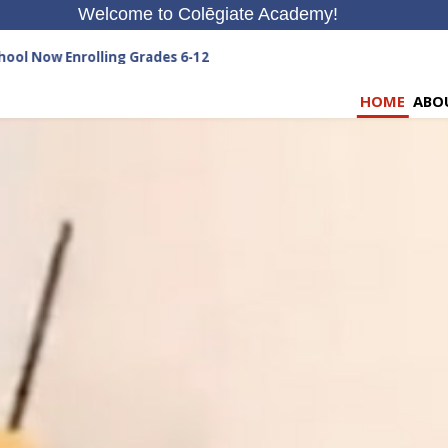
Welcome to Colēgiate Academy!
nrolling Grades 6-12
HOME
ABO