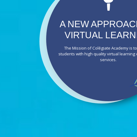
A NEW APPROAC
VIRTUAL LEARN
The Mission of Colēgiate Academy is t
students with high quality virtual learning
services.