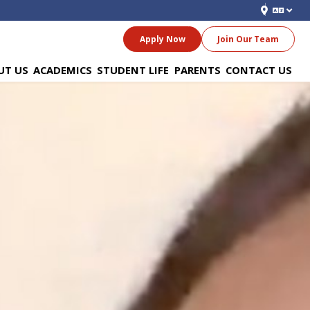
Apply Now
Join Our Team
UT US
ACADEMICS
STUDENT LIFE
PARENTS
CONTACT US