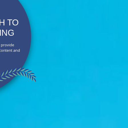
H TO
ING
o provide
 content and