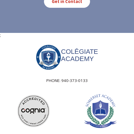
Get in Contact
;
COLĒGIATE
ACADEMY
PHONE:
940-373-0133