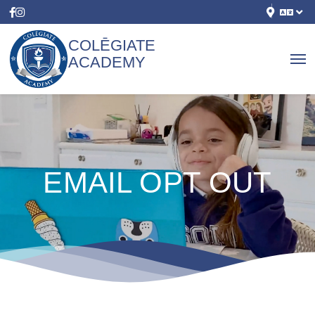
COLĒGIATE
ACADEMY
EMAIL OPT OUT