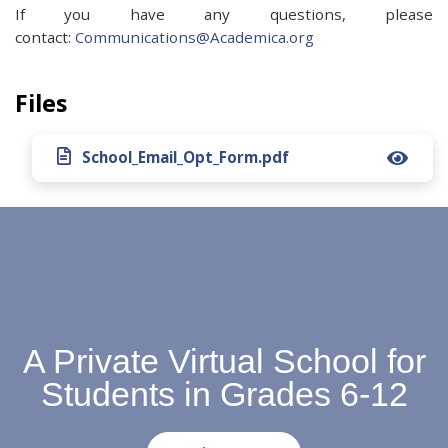
If you have any questions, please
contact:
Communications@Academica.org
Files
School_Email_Opt_Form.pdf
A Private Virtual School for
Students in Grades 6-12