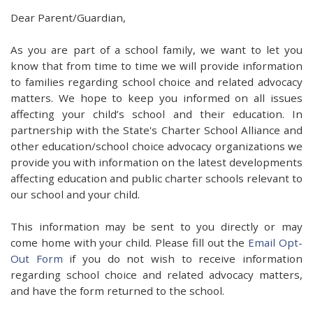
Dear Parent/Guardian,
As you are part of a school family, we want to let you
know that from time to time we will provide information
to families regarding school choice and related advocacy
matters. We hope to keep you informed on all issues
affecting your child’s school and their education. In
partnership with the State's Charter School Alliance and
other education/school choice advocacy organizations we
provide you with information on the latest developments
affecting education and public charter schools relevant to
our school and your child.
This information may be sent to you directly or may
come home with your child. Please fill out the
Email Opt-
Out Form
if you do not wish to receive information
regarding school choice and related advocacy matters,
and have the form returned to the school.